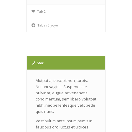
Tab 2
Tab nr3 yoyo
Star
Alutpat a, suscipit non, turpis.
Nullam sagittis. Suspendisse
pulvinar, augue ac venenatis
condimentum, sem libero volutpat
nibh, nec pellentesque velit pede
quis nunc.
Vestibulum ante ipsum primis in
faucibus orci luctus et ultrices