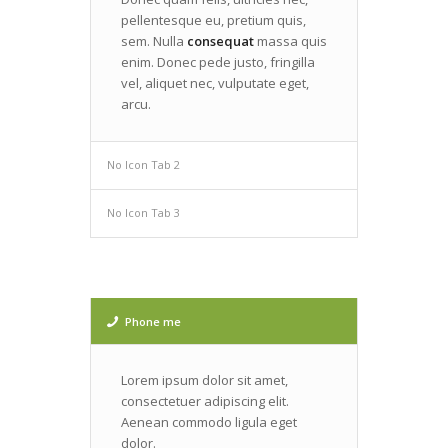
pellentesque eu, pretium quis,
sem. Nulla
consequat
massa quis
enim. Donec pede justo, fringilla
vel, aliquet nec, vulputate eget,
arcu.
No Icon Tab 2
No Icon Tab 3
Phone me
Lorem ipsum dolor sit amet,
consectetuer adipiscing elit.
Aenean commodo ligula eget
dolor.