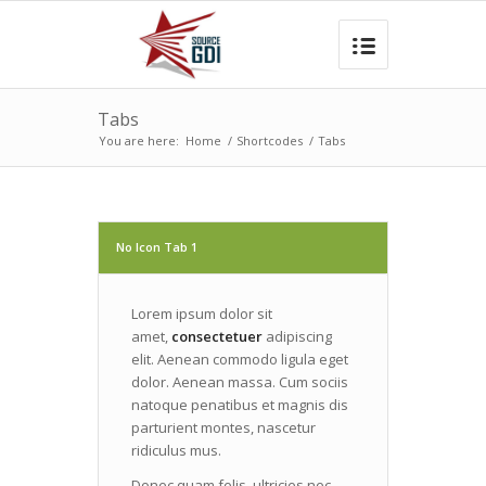
Tabs
You are here:
Home
/
Shortcodes
/
Tabs
No Icon Tab 1
Lorem ipsum dolor sit
amet,
consectetuer
adipiscing
elit. Aenean commodo ligula eget
dolor. Aenean massa. Cum sociis
natoque penatibus et magnis dis
parturient montes, nascetur
ridiculus mus.
Donec quam felis, ultricies nec,