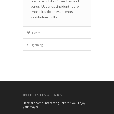
posuere cubilia Curae; Fusce id
purus. Ut varius tincidunt libero.
Phasellus dolor. Maecenas
vestibulum mollis
Heart
Lightning
INTERESTING LINKS
Here are some interesting links for you! Enjoy
your stay :)