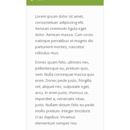
Lorem ipsum dolor sit amet,
consectetuer adipiscing elit.
Aenean commodo ligula eget
dolor. Aenean massa. Cum sociis
natoque penatibus et magnis dis
parturient montes, nascetur
ridiculus mus.
Donec quam felis, ultricies nec,
pellentesque eu, pretium quis,
sem. Nulla consequat massa quis
enim. Donec pede justo, fringilla
vel, aliquet nec, vulputate eget,
arcu. In enim justo, rhoncus ut,
imperdiet a, venenatis vitae,
justo. Nullam dictum felis eu pede
mollis pretium. Integer tincidunt.
Cras dapibus. Vivamus
elementum semper nisi.