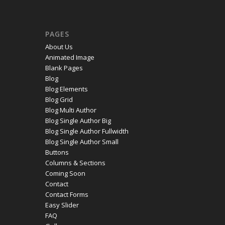
PAGES
About Us
Animated Image
Blank Pages
Blog
Blog Elements
Blog Grid
Blog Multi Author
Blog Single Author Big
Blog Single Author Fullwidth
Blog Single Author Small
Buttons
Columns & Sections
Coming Soon
Contact
Contact Forms
Easy Slider
FAQ