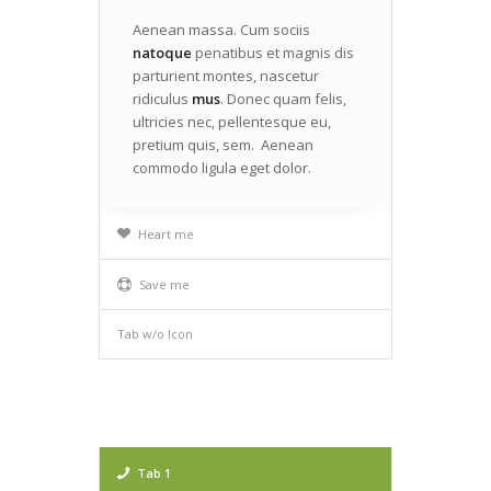
Aenean massa. Cum sociis
natoque
penatibus et magnis dis
parturient montes, nascetur
ridiculus
mus
. Donec quam felis,
ultricies nec, pellentesque eu,
pretium quis, sem. Aenean
commodo ligula eget dolor.
Heart me
Save me
Tab w/o Icon
Tab 1