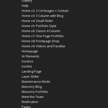
Gallery
Help
Home v2: 3 Col Images + Contact
Home v3: 3 Column with Blog
Home v4: Small Slider
Home v5: Portfolio Style
Home v6: Classic 4 Column
Home v7: One Page Portfolio
Home v8: Frontpage Shop
Home v9: Videos and Parallax
Homepage
Hr Elements
Iconbox
Iconlist
Landing Page
Layer Slider
Maintenance Mode
Masonry Blog
Masonry Portfolio
Meet the Team
Notification
Pages