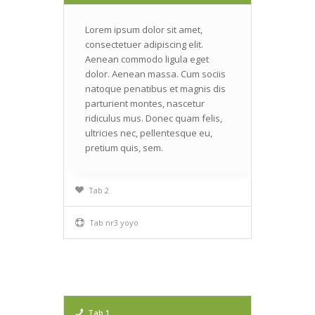
Lorem ipsum dolor sit amet,
consectetuer adipiscing elit.
Aenean commodo ligula eget
dolor. Aenean massa. Cum sociis
natoque penatibus et magnis dis
parturient montes, nascetur
ridiculus mus. Donec quam felis,
ultricies nec, pellentesque eu,
pretium quis, sem.
Tab 2
Tab nr3 yoyo
Tab 1