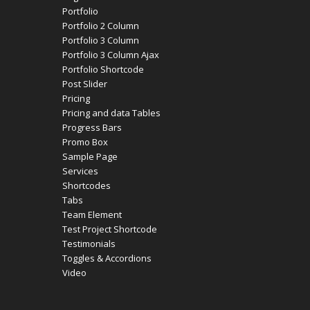
Portfolio
Portfolio 2 Column
Portfolio 3 Column
Portfolio 3 Column Ajax
Portfolio Shortcode
Post Slider
Pricing
Pricing and data Tables
Progress Bars
Promo Box
Sample Page
Services
Shortcodes
Tabs
Team Element
Test Project Shortcode
Testimonials
Toggles & Accordions
Video