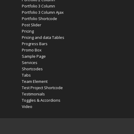
Portfolio 3 Column
Portfolio 3 Column Ajax
Portfolio Shortcode
Post Slider
Pricing
Pricing and data Tables
Progress Bars
Promo Box
Sample Page
Services
Shortcodes
Tabs
Team Element
Test Project Shortcode
Testimonials
Toggles & Accordions
Video