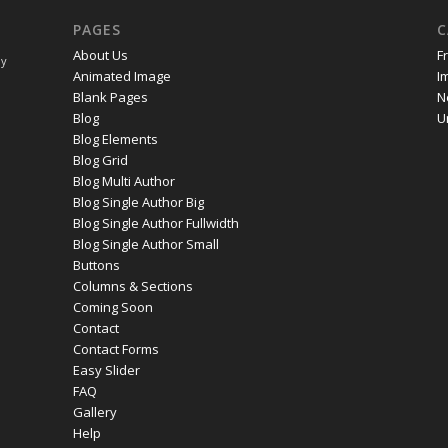
PAGES
C
About Us
F
ay
Animated Image
I
Blank Pages
N
Blog
U
Blog Elements
Blog Grid
Blog Multi Author
Blog Single Author Big
Blog Single Author Fullwidth
Blog Single Author Small
Buttons
Columns & Sections
Coming Soon
Contact
Contact Forms
Easy Slider
FAQ
Gallery
Help