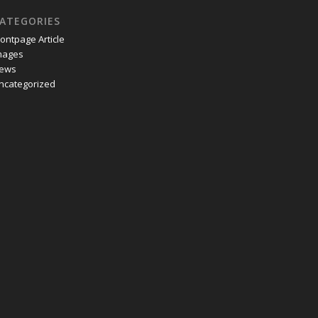
ATEGORIES
rontpage Article
mages
ews
ncategorized