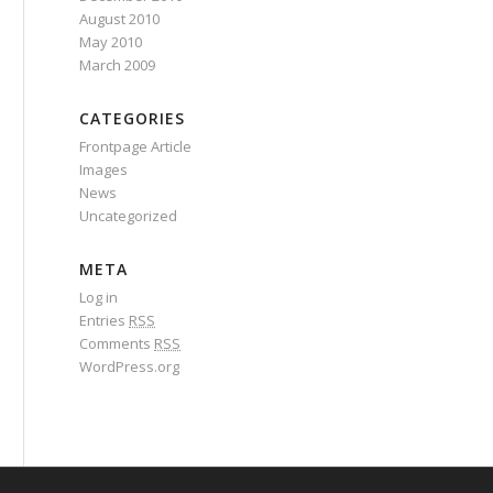
August 2010
May 2010
March 2009
CATEGORIES
Frontpage Article
Images
News
Uncategorized
META
Log in
Entries
RSS
Comments
RSS
WordPress.org