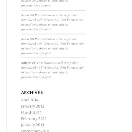
be used by a theme to customize its
presentation of a post.
Kriesi
on
Post Formats is a theme feature
introduced with Version 3.1. Post Formats can
be used by a theme to customize its
presentation of a post.
Kriesi
on
Post Formats is a theme feature
introduced with Version 3.1. Post Formats can
be used by a theme to customize its
presentation of a post.
admin
on
Post Formats is a theme feature
introduced with Version 3.1. Post Formats can
be used by a theme to customize its
presentation of a post.
ARCHIVES
April 2014
January 2012
March 2011
February 2011
January 2011
December 2010