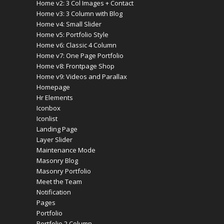
Home v2: 3 Col Images + Contact
Home v3: 3 Column with Blog
Home v4: Small Slider
Home v5: Portfolio Style
Home v6: Classic 4 Column
Home v7: One Page Portfolio
Home v8: Frontpage Shop
Home v9: Videos and Parallax
Homepage
Hr Elements
Iconbox
Iconlist
Landing Page
Layer Slider
Maintenance Mode
Masonry Blog
Masonry Portfolio
Meet the Team
Notification
Pages
Portfolio
Portfolio 2 Column