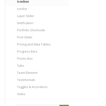
Iconbox
Iconlist
Layer Slider
Notification
Portfolio Shortcode
Post Slider
Pricing and data Tables
Progress Bars
Promo Box
Tabs
Team Element
Testimonials
Toggles & Accordions
Video