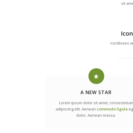
sit am
Icon
IconBoxes wit
A NEW STAR
Lorem ipsum dolor sit amet, consectetue
adipiscing elit. Aenean
commodo ligula
eg
dolor. Aenean massa.