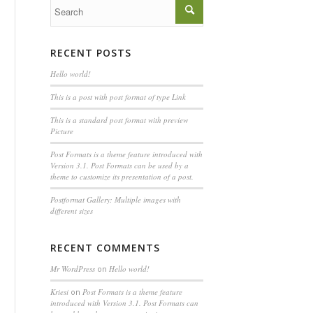
RECENT POSTS
Hello world!
This is a post with post format of type Link
This is a standard post format with preview
Picture
Post Formats is a theme feature introduced with
Version 3.1. Post Formats can be used by a
theme to customize its presentation of a post.
Postformat Gallery: Multiple images with
different sizes
RECENT COMMENTS
Mr WordPress
on
Hello world!
Kriesi
on
Post Formats is a theme feature
introduced with Version 3.1. Post Formats can