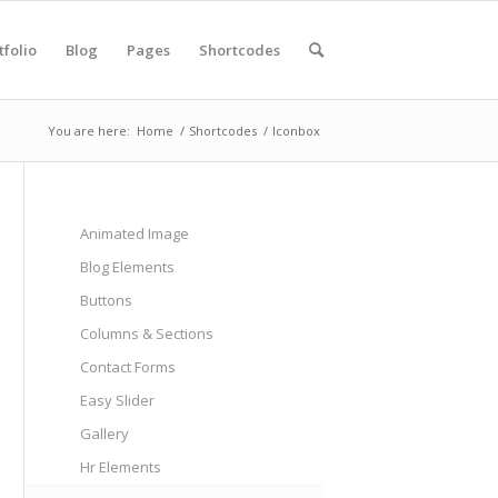
tfolio
Blog
Pages
Shortcodes
You are here:
Home
/
Shortcodes
/
Iconbox
Animated Image
Blog Elements
Buttons
Columns & Sections
Contact Forms
Easy Slider
Gallery
Hr Elements