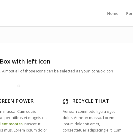
Home
Por
Box with left icon
t
. Almost all of those Icons can be selected as your IconBox Icon
GREEN POWER
RECYCLE THAT
n massa. Cum sociis
Aenean commodo ligula eget
e penatibus et magnis dis
dolor. Aenean massa. Lorem
rient montes
, nascetur
ipsum dolor sit amet,
lus mus. Lorem ipsum dolor
consectetuer adipiscing elit. Cum