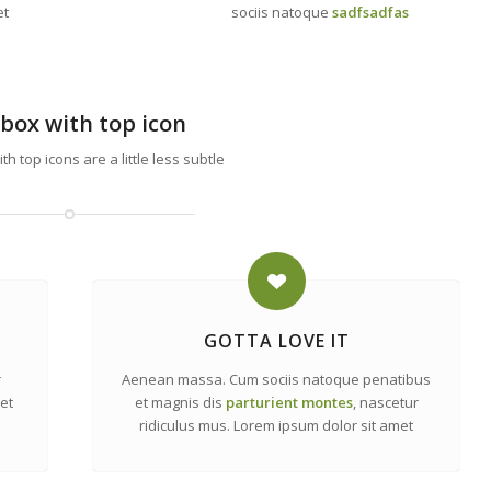
et
sociis natoque
sadfsadfas
box with top icon
h top icons are a little less subtle
GOTTA LOVE IT
r
Aenean massa. Cum sociis natoque penatibus
et
et magnis dis
parturient montes
, nascetur
ridiculus mus. Lorem ipsum dolor sit amet