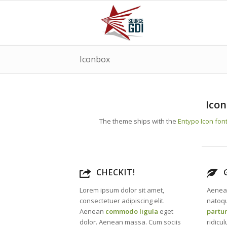
Iconbox
Icon
The theme ships with the
Entypo Icon fon
CHECKIT!
Lorem ipsum dolor sit amet,
Aenea
consectetuer adipiscing elit.
natoqu
Aenean
commodo ligula
eget
partu
dolor. Aenean massa. Cum sociis
ridicu