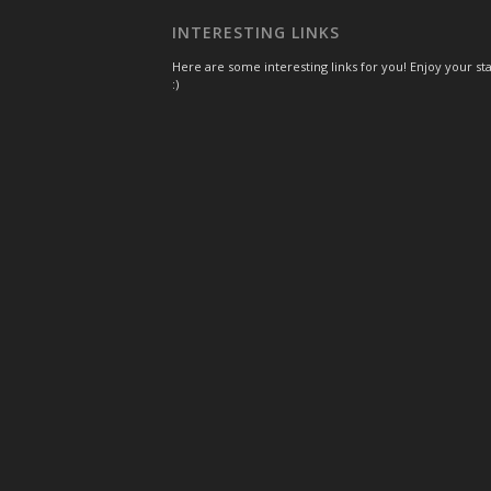
INTERESTING LINKS
Here are some interesting links for you! Enjoy your st
:)