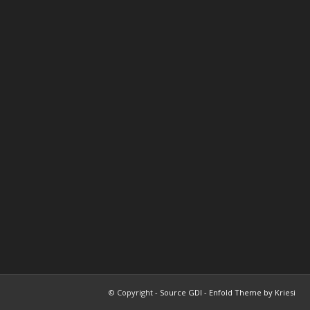
© Copyright -
Source GDI
-
Enfold Theme by Kriesi