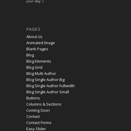
your stay :)
PAGES
About Us
Animated Image
Blank Pages
Blog
Blog Elements
Blog Grid
Blog Multi Author
Blog Single Author Big
Blog Single Author Fullwidth
Blog Single Author Small
Buttons
Columns & Sections
Coming Soon
Contact
Contact Forms
Easy Slider