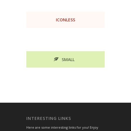
ICONLESS
SMALL
INTERESTING LINKS
Here are some interesting links for you! Enjoy