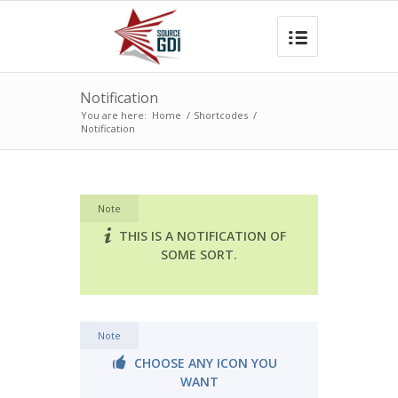
Notification
You are here:
Home
/
Shortcodes
/
Notification
Note
THIS IS A NOTIFICATION OF
SOME SORT.
Note
CHOOSE ANY ICON YOU
WANT