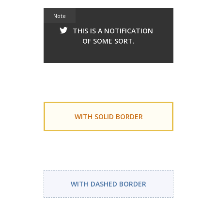
Note
THIS IS A NOTIFICATION
OF SOME SORT.
WITH SOLID BORDER
WITH DASHED BORDER