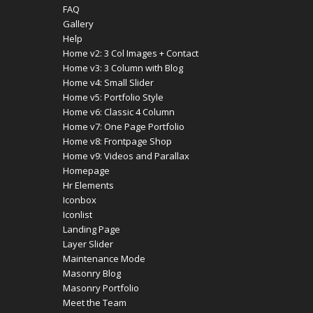
FAQ
Gallery
Help
Home v2: 3 Col Images + Contact
Home v3: 3 Column with Blog
Home v4: Small Slider
Home v5: Portfolio Style
Home v6: Classic 4 Column
Home v7: One Page Portfolio
Home v8: Frontpage Shop
Home v9: Videos and Parallax
Homepage
Hr Elements
Iconbox
Iconlist
Landing Page
Layer Slider
Maintenance Mode
Masonry Blog
Masonry Portfolio
Meet the Team