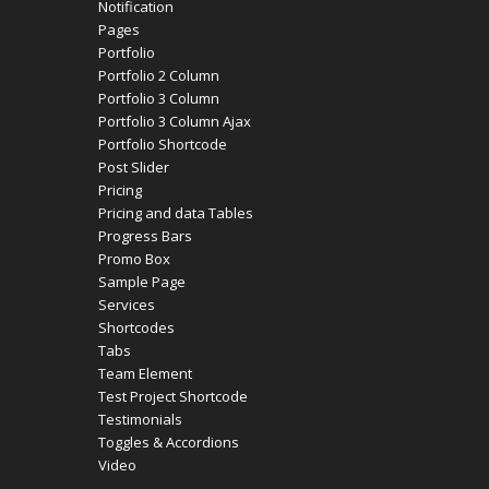
Notification
Pages
Portfolio
Portfolio 2 Column
Portfolio 3 Column
Portfolio 3 Column Ajax
Portfolio Shortcode
Post Slider
Pricing
Pricing and data Tables
Progress Bars
Promo Box
Sample Page
Services
Shortcodes
Tabs
Team Element
Test Project Shortcode
Testimonials
Toggles & Accordions
Video