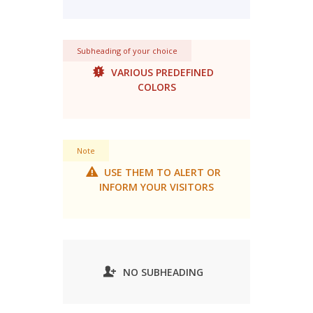
Subheading of your choice
VARIOUS PREDEFINED
COLORS
Note
USE THEM TO ALERT OR
INFORM YOUR VISITORS
NO SUBHEADING