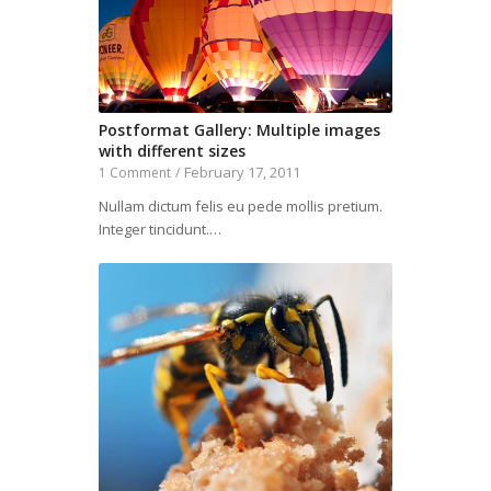
Postformat Gallery: Multiple images
with different sizes
February 17, 2011
1 Comment
/
Nullam dictum felis eu pede mollis pretium.
Integer tincidunt.…