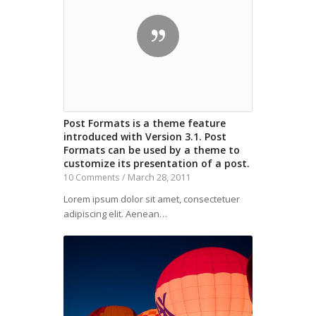
Post Formats is a theme feature
introduced with Version 3.1. Post
Formats can be used by a theme to
customize its presentation of a post.
March 28, 2011
10 Comments
/
Lorem ipsum dolor sit amet, consectetuer
adipiscing elit. Aenean…