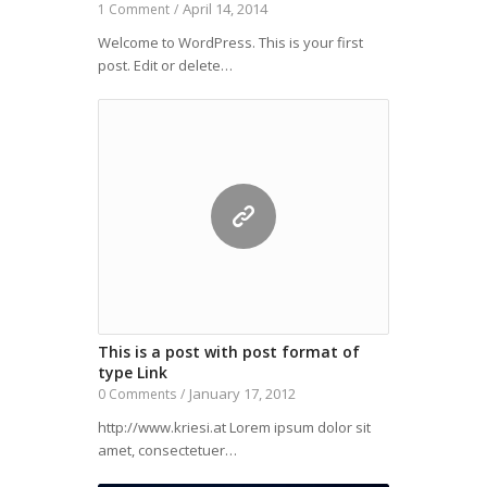
April 14, 2014
1 Comment
/
Welcome to WordPress. This is your first
post. Edit or delete…
This is a post with post format of
type Link
January 17, 2012
0 Comments
/
http://www.kriesi.at Lorem ipsum dolor sit
amet, consectetuer…