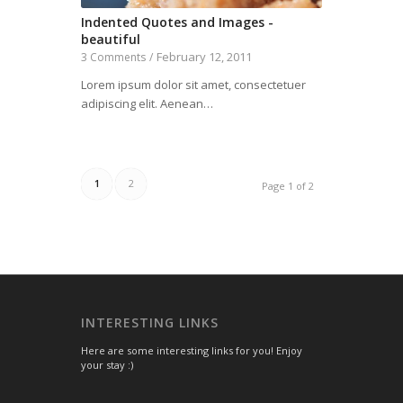
Indented Quotes and Images -
beautiful
February 12, 2011
3 Comments
/
Lorem ipsum dolor sit amet, consectetuer
adipiscing elit. Aenean…
1
2
Page 1 of 2
INTERESTING LINKS
Here are some interesting links for you! Enjoy
your stay :)