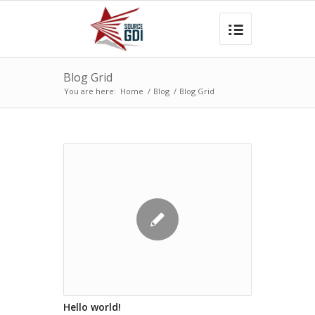
Blog Grid
You are here:
Home
/
Blog
/
Blog Grid
Hello world!