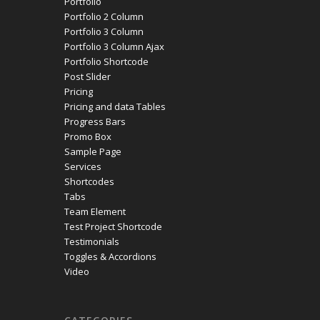
Portfolio
Portfolio 2 Column
Portfolio 3 Column
Portfolio 3 Column Ajax
Portfolio Shortcode
Post Slider
Pricing
Pricing and data Tables
Progress Bars
Promo Box
Sample Page
Services
Shortcodes
Tabs
Team Element
Test Project Shortcode
Testimonials
Toggles & Accordions
Video