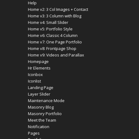
Help
Home v2: 3 Col Images + Contact
Home v3: 3 Column with Blog
Home v4: Small Slider
Home v5: Portfolio Style
Home v6: Classic 4 Column
Home v7: One Page Portfolio
Home v8: Frontpage Shop
Home v9: Videos and Parallax
Homepage
Hr Elements
Iconbox
Iconlist
Landing Page
Layer Slider
Maintenance Mode
Masonry Blog
Masonry Portfolio
Meet the Team
Notification
Pages