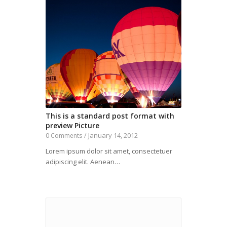
This is a standard post format with
preview Picture
January 14, 2012
0 Comments
/
Lorem ipsum dolor sit amet, consectetuer
adipiscing elit. Aenean…