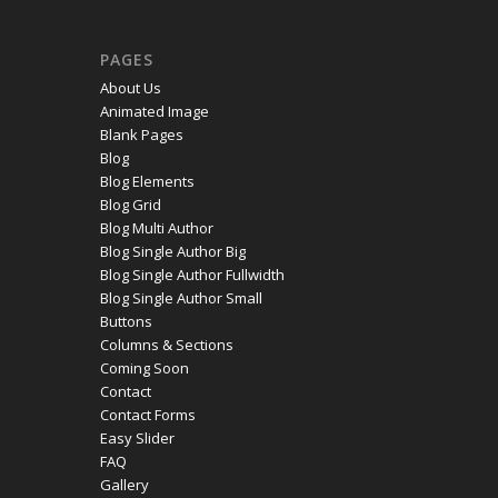
PAGES
About Us
Animated Image
Blank Pages
Blog
Blog Elements
Blog Grid
Blog Multi Author
Blog Single Author Big
Blog Single Author Fullwidth
Blog Single Author Small
Buttons
Columns & Sections
Coming Soon
Contact
Contact Forms
Easy Slider
FAQ
Gallery